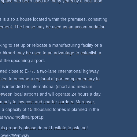
space had been used for many years by a local food
 is also a house located within the premises, consisting
asement. The house may be used as an accommodation
king to set up or relocate a manufacturing facility or a
n Airport may be used to an advantage to establish a
 of the upcoming airport.
ated close to E-77, a two-lane international highway
ed to become a regional airport complementary to
 is intended for international (short and medium
etween local airports and will operate 24 hours a day.
imarily to low-cost and charter carriers. Moreover,
h a capacity of 15 thousand tonnes is planned in the
at www.modlinairport.pl.
his property please do not hesitate to ask me!
hówek/Wymysły