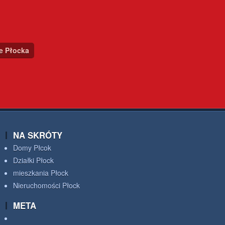
ce Płocka
NA SKRÓTY
Domy Płcok
Działki Płock
mieszkania Płock
Nieruchomości Płock
META