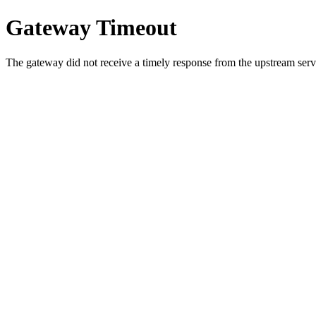
Gateway Timeout
The gateway did not receive a timely response from the upstream serve