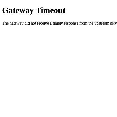
Gateway Timeout
The gateway did not receive a timely response from the upstream serve